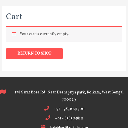
Cart
Your cart is currently empty.
RETURN TO SHOP
178 Sarat Bose Rd, Near Deshapriya park, Kolkata, West Bengal
700029
+91 - 9831041500
+91 - 8585058111
kalabhartikolkata.com