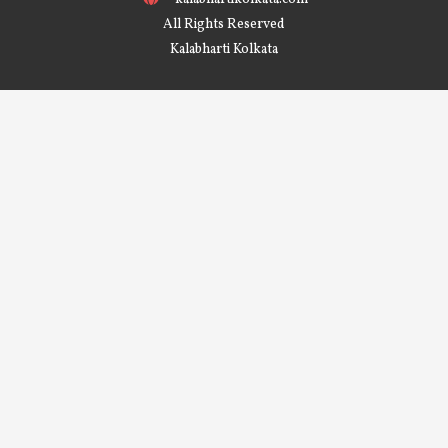
All Rights Reserved
Kalabharti Kolkata