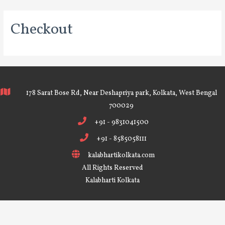
Checkout
178 Sarat Bose Rd, Near Deshapriya park, Kolkata, West Bengal
700029
+91 - 9831041500
+91 - 8585058111
kalabhartikolkata.com
All Rights Reserved
Kalabharti Kolkata